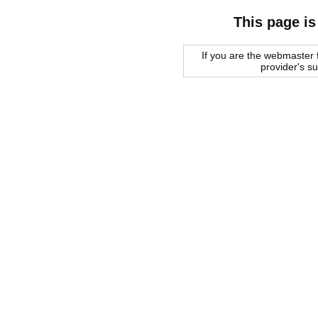
This page is
If you are the webmaster f
provider's s