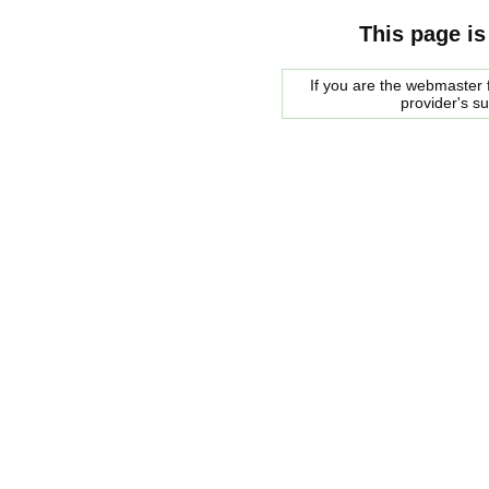
This page is
If you are the webmaster f
provider's s