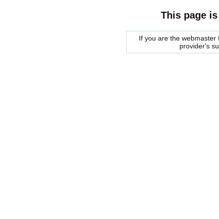
This page is
If you are the webmaster f
provider's s