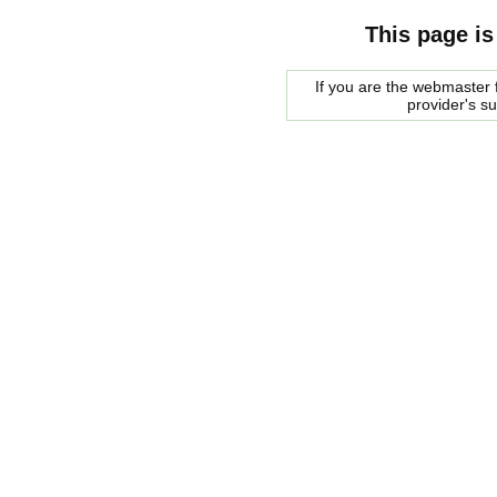
This page is
If you are the webmaster f
provider's s