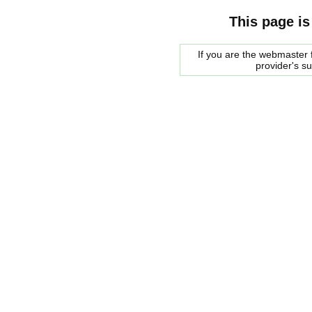
This page is
If you are the webmaster f
provider's s