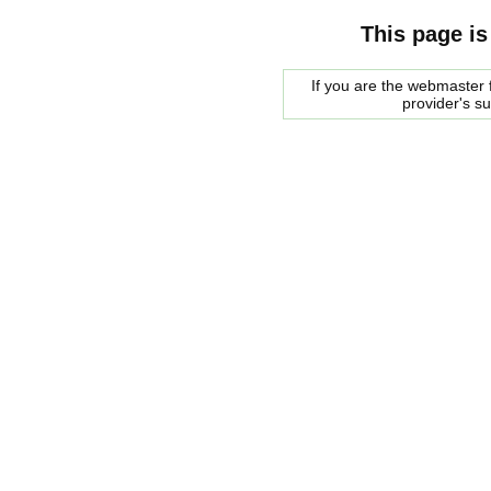
This page is
If you are the webmaster f
provider's s