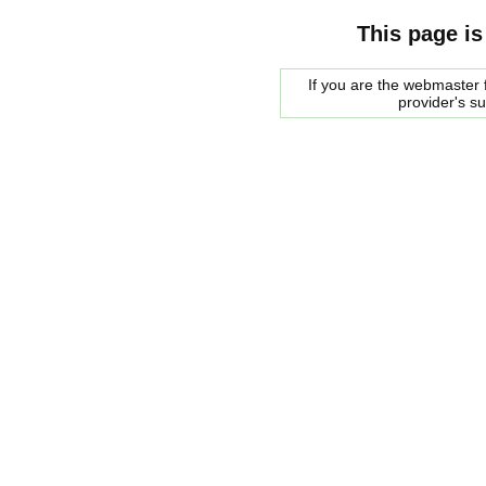
This page is
If you are the webmaster f
provider's s