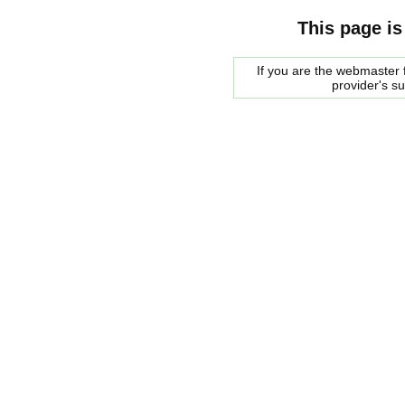
This page is
If you are the webmaster f
provider's s