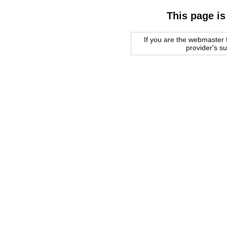
This page is
If you are the webmaster f
provider's s