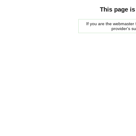
This page is
If you are the webmaster f
provider's s