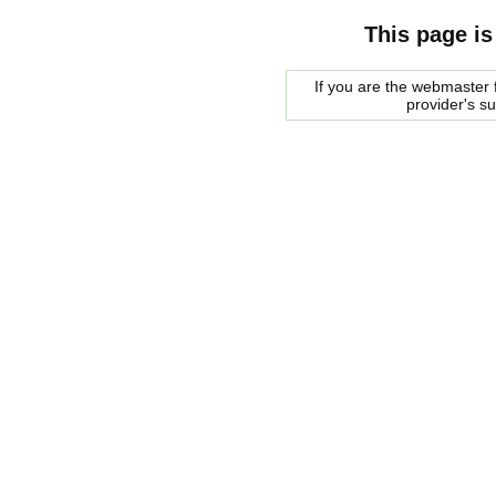
This page is
If you are the webmaster f
provider's s