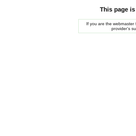
This page is
If you are the webmaster f
provider's s