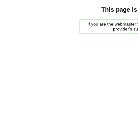
This page is
If you are the webmaster f
provider's s