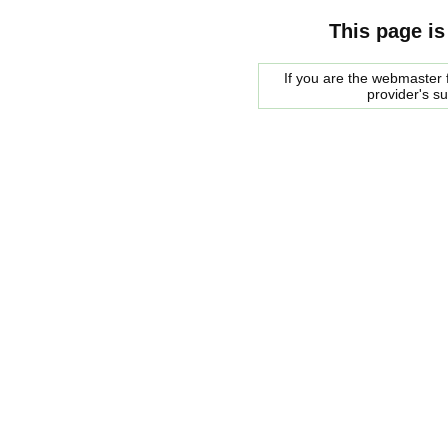
This page is
If you are the webmaster f
provider's s