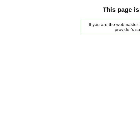
This page is
If you are the webmaster f
provider's s