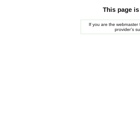
This page is
If you are the webmaster f
provider's s