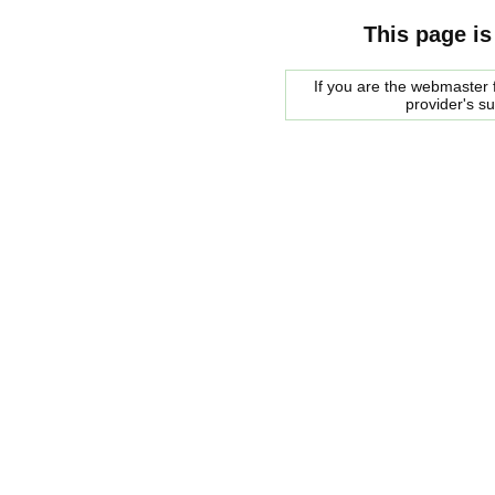
This page is
If you are the webmaster f
provider's s