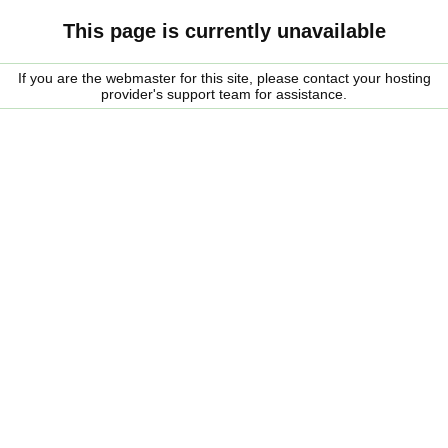
This page is currently unavailable
If you are the webmaster for this site, please contact your hosting
provider's support team for assistance.