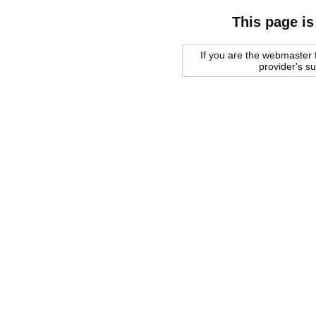
This page is
If you are the webmaster f
provider's s