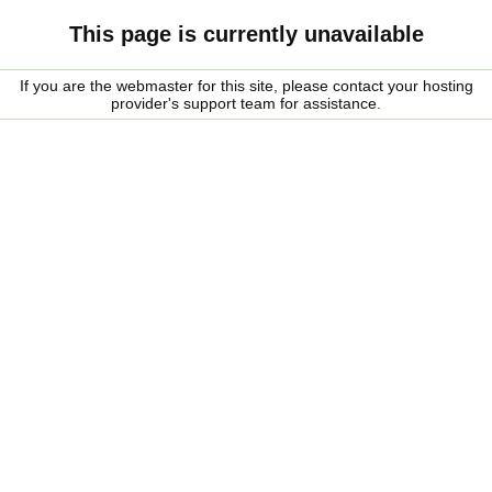
This page is currently unavailable
If you are the webmaster for this site, please contact your hosting
provider's support team for assistance.