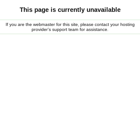
This page is currently unavailable
If you are the webmaster for this site, please contact your hosting
provider's support team for assistance.