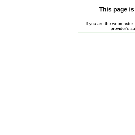
This page is
If you are the webmaster f
provider's s