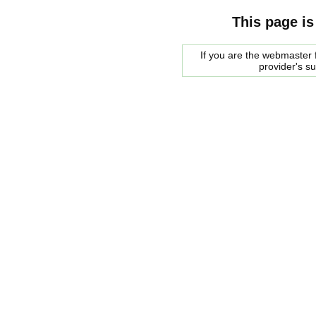
This page is
If you are the webmaster f
provider's s