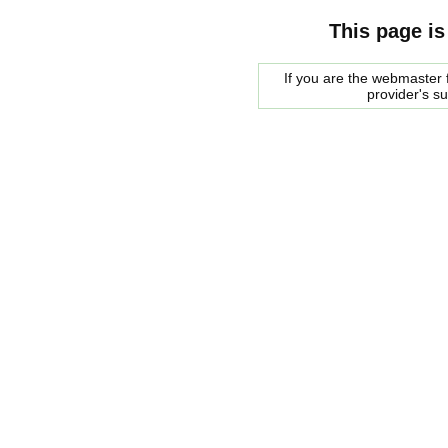
This page is
If you are the webmaster f
provider's s