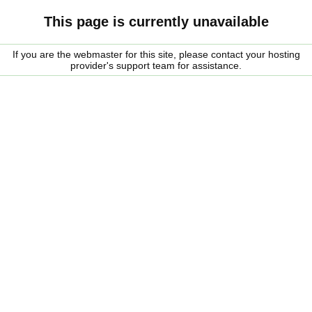
This page is currently unavailable
If you are the webmaster for this site, please contact your hosting
provider's support team for assistance.