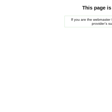
This page is
If you are the webmaster f
provider's s