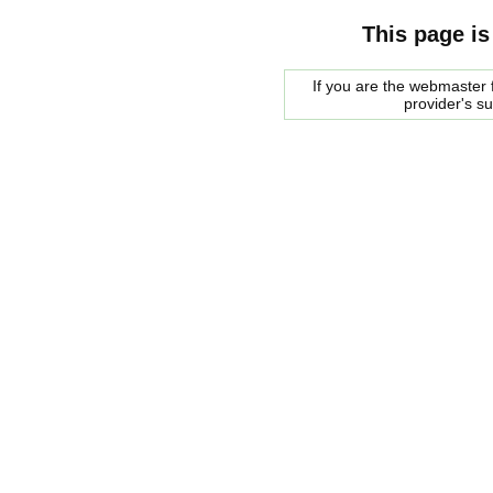
This page is
If you are the webmaster f
provider's s