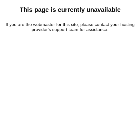
This page is currently unavailable
If you are the webmaster for this site, please contact your hosting
provider's support team for assistance.