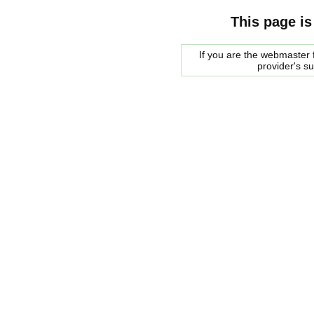
This page is
If you are the webmaster f
provider's s