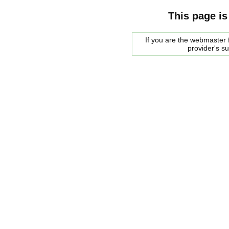
This page is
If you are the webmaster f
provider's s