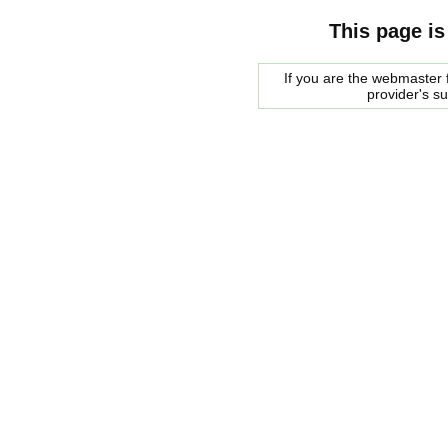
This page is
If you are the webmaster f
provider's s