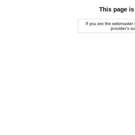
This page is
If you are the webmaster f
provider's s