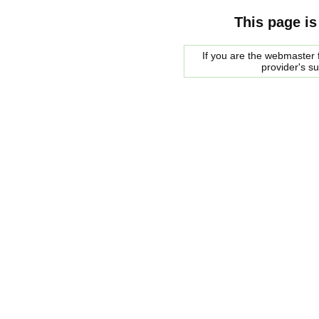
This page is
If you are the webmaster f
provider's s