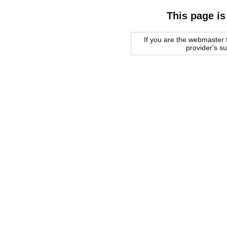
This page is
If you are the webmaster f
provider's s