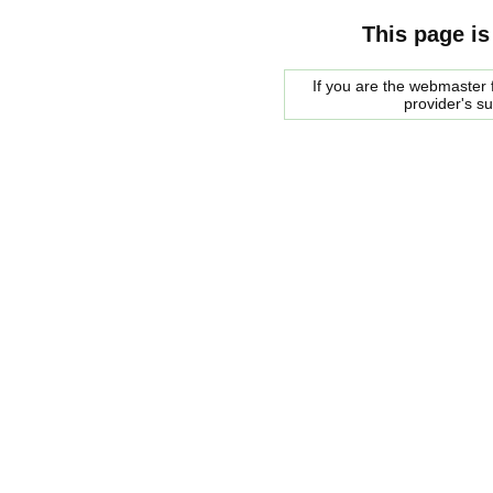
This page is
If you are the webmaster f
provider's s