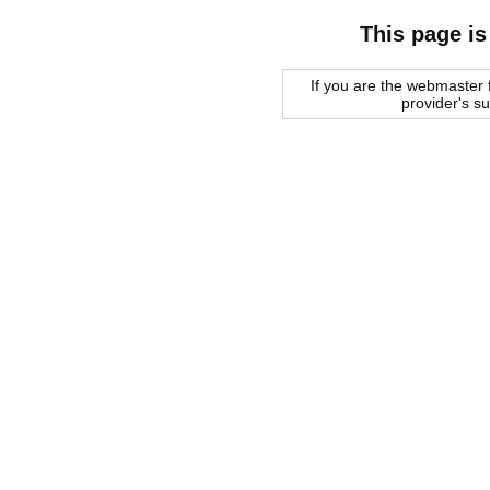
This page is
If you are the webmaster f
provider's s