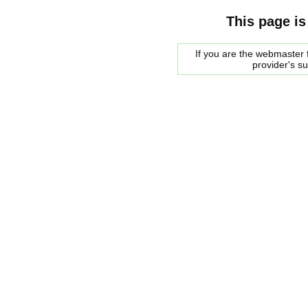
This page is
If you are the webmaster f
provider's s