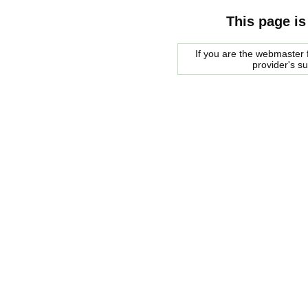
This page is
If you are the webmaster f
provider's s