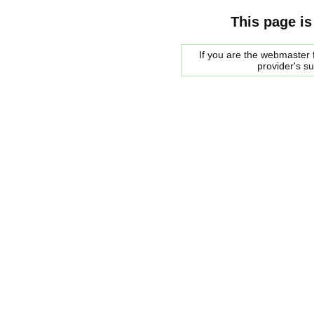
This page is
If you are the webmaster f
provider's s