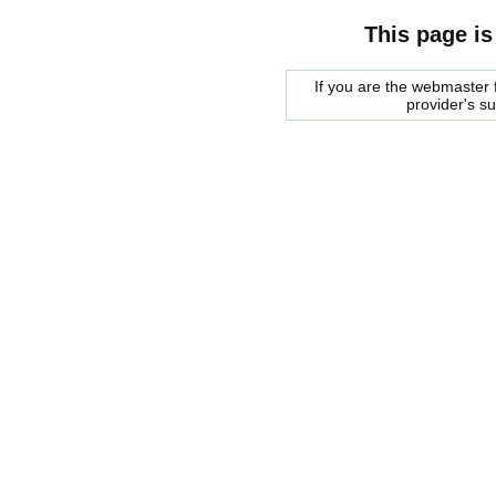
This page is
If you are the webmaster f
provider's s