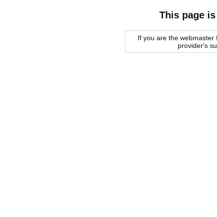
This page is
If you are the webmaster f
provider's s