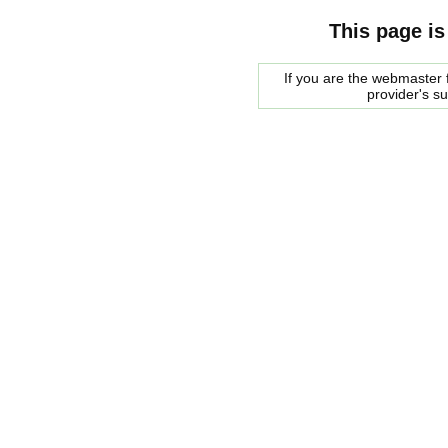
This page is
If you are the webmaster f
provider's s