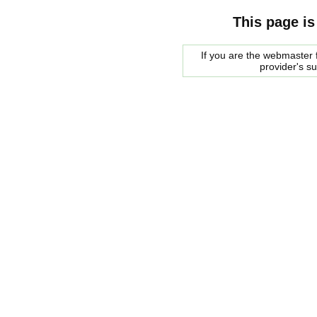
This page is
If you are the webmaster f
provider's s