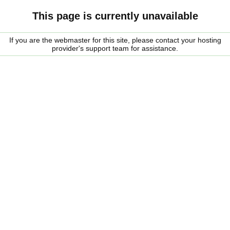
This page is currently unavailable
If you are the webmaster for this site, please contact your hosting
provider's support team for assistance.