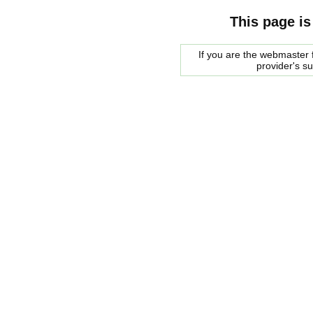
This page is
If you are the webmaster f
provider's s