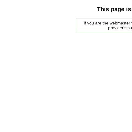
This page is
If you are the webmaster f
provider's s