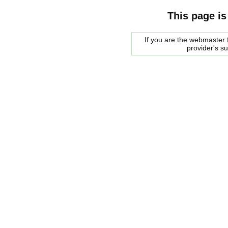
This page is
If you are the webmaster f
provider's s