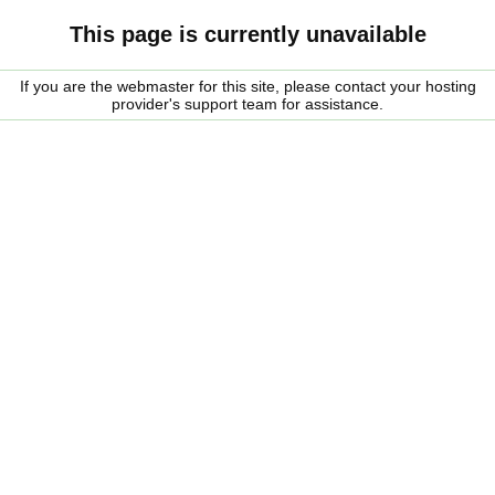
This page is currently unavailable
If you are the webmaster for this site, please contact your hosting
provider's support team for assistance.