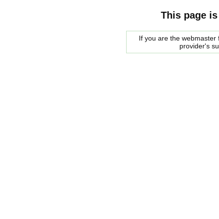
This page is
If you are the webmaster f
provider's s