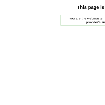
This page is
If you are the webmaster f
provider's s